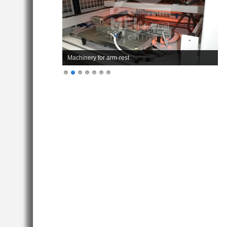
Machinery for arm-rest