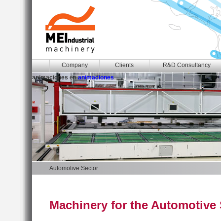
Company
Clients
R&D Consultancy
animaciones
en
animaciones
Automotive Sector
Machinery for the Automotive 