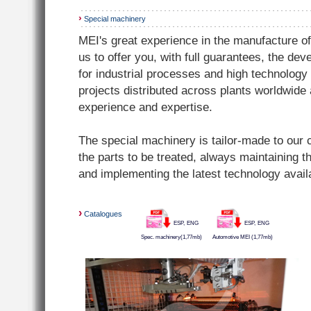
›
Special machinery
MEI's great experience in the manufacture of
us to offer you, with full guarantees, the de
for industrial processes and high technolog
projects distributed across plants worldwide
experience and expertise.
The special machinery is tailor-made to our
the parts to be treated, always maintaining t
and implementing the latest technology avail
›
Catalogues
ESP,
ENG
ESP,
ENG
Spec. machinery(1,77mb)
Automotive MEI (1,77mb)